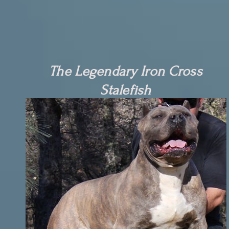
The Legendary Iron Cross
Stalefish