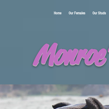
Home
Our Females
Our Studs
Monroe'