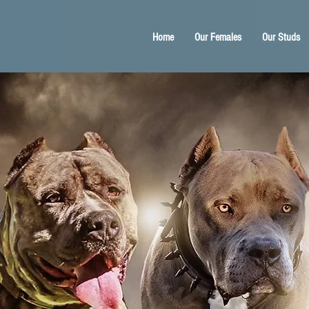
Home
Our Females
Our Studs